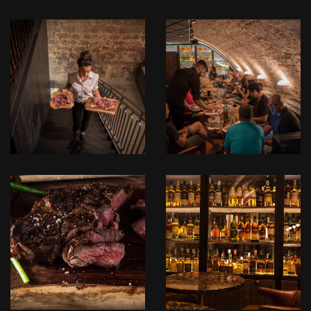
לפתיחת
לפתיחת
התמונה
התמונה
בגדול
בגדול
+
+
-
-
_DSC1218.jpg
_DSC1179.jpg
לפתיחת
לפתיחת
התמונה
התמונה
בגדול
בגדול
+
+
-
-
IMG_3924.JPG
IMG_3915.JPG