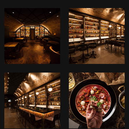
לפתיחת
לפתיחת
התמונה
התמונה
בגדול
בגדול
+
+
-
-
IMG_3910.JPG
IMG_3908.JPG
לפתיחת
לפתיחת
התמונה
התמונה
בגדול
בגדול
+
+
-
-
IMG_3907.JPG
IMG_3902.JPG