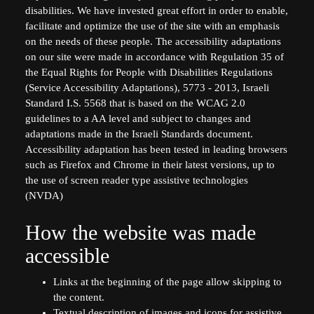
disabilities. We have invested great effort in order to enable,
facilitate and optimize the use of the site with an emphasis
on the needs of these people. The accessibility adaptations
on our site were made in accordance with Regulation 35 of
the Equal Rights for People with Disabilities Regulations
(Service Accessibility Adaptations), 5773 - 2013, Israeli
Standard I.S. 5568 that is based on the WCAG 2.0
guidelines to a AA level and subject to changes and
adaptations made in the Israeli Standards document.
Accessibility adaptation has been tested in leading browsers
such as Firefox and Chrome in their latest versions, up to
the use of screen reader type assistive technologies
(NVDA)
How the website was made
accessible
Links at the beginning of the page allow skipping to
the content.
Textual description of images and icons for assistive