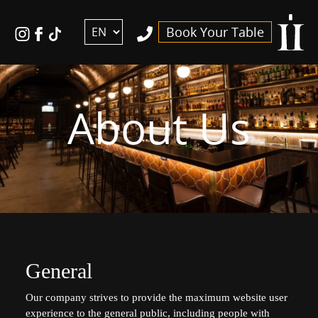
דלג לסרגל הניווט
דלג לתוכן
ויסקי
לעמוד
Tiktok
Book Your Table
אנגלית
הפייסבוק
link
באינסטגרם
של
ויסקי
About Us
אנגלית
General
Our company strives to provide the maximum website user
experience to the general public, including people with