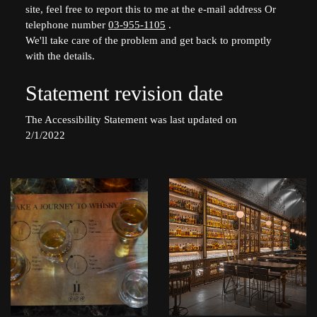
site, feel free to report this to me at the e-mail address Or
telephone number
03-955-1105
.
We'll take care of the problem and get back to promptly
with the details.
Statement revision date
The Accessibility Statement was last updated on
2/1/2022
לפתיחת
לפתיחת
התמונה
התמונה
בגדול
בגדול
+
+
-
-
whisky2128.jpg
whisky0017.jpg