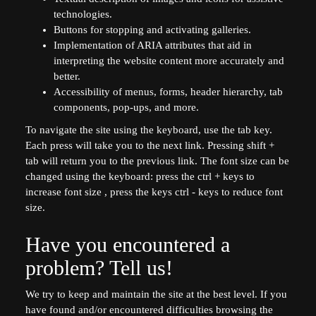
technologies.
Buttons for stopping and activating galleries.
Implementation of ARIA attributes that aid in
interpreting the website content more accurately and
better.
Accessibility of menus, forms, header hierarchy, tab
components, pop-ups, and more.
To navigate the site using the keyboard, use the tab key.
Each press will take you to the next link. Pressing shift +
tab will return you to the previous link. The font size can be
changed using the keyboard: press the ctrl + keys to
increase font size , press the keys ctrl - keys to reduce font
size.
Have you encountered a
problem? Tell us!
We try to keep and maintain the site at the best level. If you
have found and/or encountered difficulties browsing the