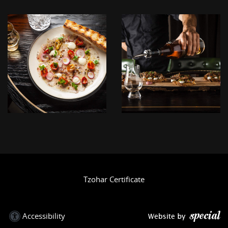
לפתיחת
לפתיחת
התמונה
התמונה
בגדול
בגדול
+
+
-
-
IMG_3901.JPG
IMG_3891.JPG
Tzohar Certificate
Accessibility